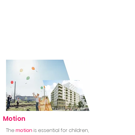
Motion
The
motion
is essential for children,