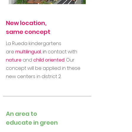
New location,
same concept
La Rueda kindergartens
are
multilingual
,
in
contact with
nature
and
child oriented
.
Our
concept will be applied in these
new centers in district 2.
An area to
educate in green