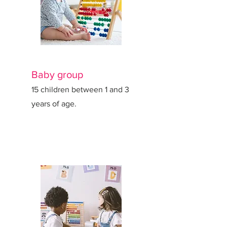
Baby group
15 children between 1 and 3
years of age.