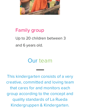
Family group
Up to 20 children between 3
and 6 years old.
Our
team
This kindergarten consists of a very
creative, committed and loving team
that cares for and monitors each
group according to the concept and
quality standards of La Rueda
Kindergruppen & Kindergarten.