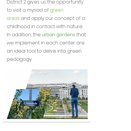
District 2 gives us the opportunity
to visit a myriad of
green
areas
and apply our concept of a
childhood in contact with nature.
In addition, the
urban gardens
that
we implement in each center are
an ideal tool to delve into green
pedagogy.