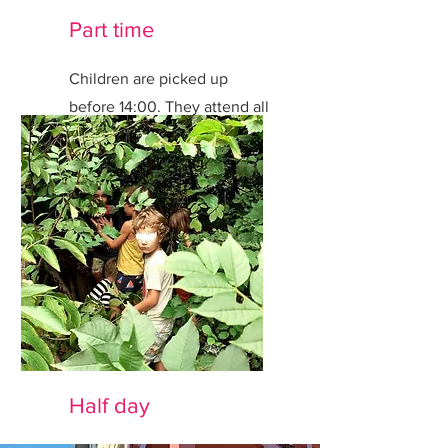
Part time
Children are picked up
before 14:00. They attend all
activities.
Half day