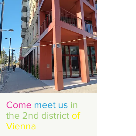
In the mornings or
afternoons, children stay a
few hours a day.
Come
meet us
in
the 2nd district
of
Vienna