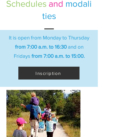
Schedules
and
modali
ties
It is open from Monday to Thursday
from 7:00 a.m. to 16:30
and on
Fridays
from 7:00 a.m. to 15:00.
Inscription