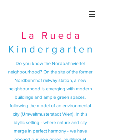
La Rueda
Kindergarten
Do you know the Nordbahnviertel
neighbourhood? On the site of the former
Nordbahnhof railway station, a new
neighbourhood is emerging with modern
buildings and ample green spaces,
following the model of an environmental
city (Umweltmusterstadt Wien). In this
idyllic setting - where nature and city
merge in perfect harmony - we have
opened our new green, multilingual