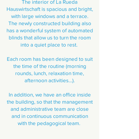
The interior of La Rueda
Hauswirtschaft is spacious and bright,
with large windows and a terrace.
The newly constructed building also
has a wonderful system of automated
blinds that allow us to turn the room
into a quiet place to rest.
Each room has been designed to suit
the time of the routine (morning
rounds, lunch, relaxation time,
afternoon activities...).
In addition, we have an office inside
the building, so that the management
and administrative team are close
and in continuous communication
with the pedagogical team.