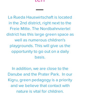
La Rueda Hauswirtschaft is located
in the 2nd district, right next to the
Freie Mitte. The Nordbahnviertel
district has this large green space as
well as numerous children's
playgrounds. This will give us the
opportunity to go out on a daily
basis.
In addition, we are close to the
Danube and the Prater Park. In our
Kigru, green pedagogy is a priority
and we believe that contact with
nature is vital for children.