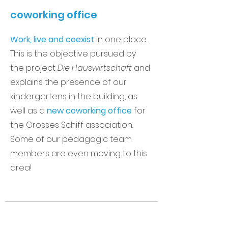
coworking office
Work, live and coexist
in one place.
This is the objective pursued by
the project
Die Hauswirtschaft
and
explains the presence of our
kindergartens in the building, as
well as a
new coworking office
for
the Grosses Schiff association.
Some of our pedagogic team
members are even moving to this
area!