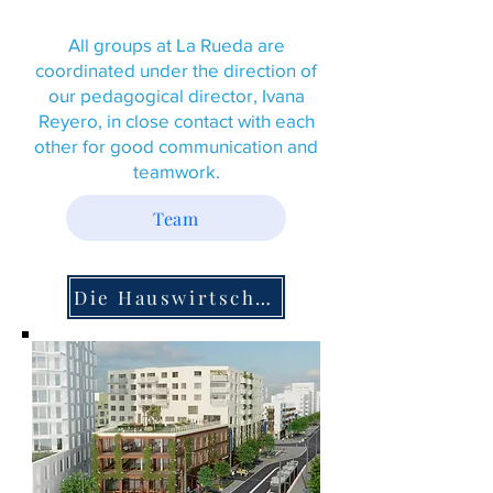
All groups at La Rueda are
coordinated under the direction of
our pedagogical director, Ivana
Reyero, in close contact with each
other for good communication and
teamwork.
Team
Die Hauswirtschaft