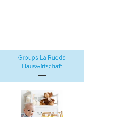
Groups La Rueda
Hauswirtschaft