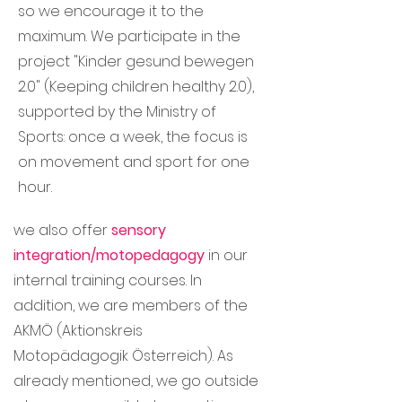
so we encourage it to the
maximum. We participate in the
project "Kinder gesund bewegen
2.0" (Keeping children healthy 2.0),
supported by the Ministry of
Sports: once a week, the focus is
on movement and sport for one
hour.
we also offer
sensory
integration/motopedagogy
in our
internal training courses. In
addition, we are members of the
AKMÖ (Aktionskreis
Motopädagogik Österreich). As
already mentioned, we go outside