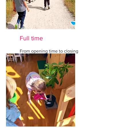
Full time
From opening time to closing
time all inclusive.