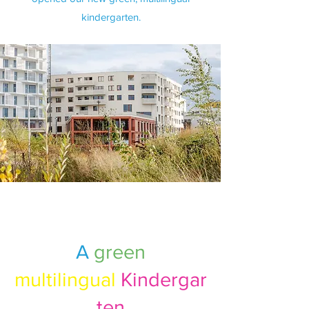
kindergarten.
A
green
multilingual
Kindergar
ten