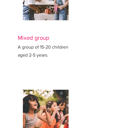
Mixed group
A group of 15-20 children
aged 2-5 years.