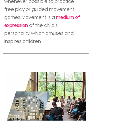
whenever possible to practice
free play or guided movement
games. Movement is a
medium of
expression
of the child's
personality, which amuses and
inspires children.