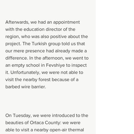
Afterwards, we had an appointment 
with the education director of the 
region, who was also positive about the 
project. The Turkish group told us that 
our mere presence had already made a 
difference. In the afternoon, we went to 
an empty school in Fevshiye to inspect 
it. Unfortunately, we were not able to 
visit the nearby forest because of a 
barbed wire barrier.
On Tuesday, we were introduced to the 
beauties of Ortaca County: we were 
able to visit a nearby open-air thermal 