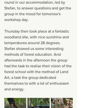
round in our accommodation, led by 
Stefan, to answer questions and get the 
group in the mood for tomorrow's 
workshop day. 
Thursday then took place at a fantastic 
woodland site, with nice sunshine and 
temperatures around 28 degrees. 
Stefan showed us some interesting 
methods of forest education. And 
afterwards in the afternoon the group 
had the task to realise their vision of the 
forest school with the method of Land 
Art, a task the group dedicated 
themselves to with a lot of enthusiasm 
and energy.