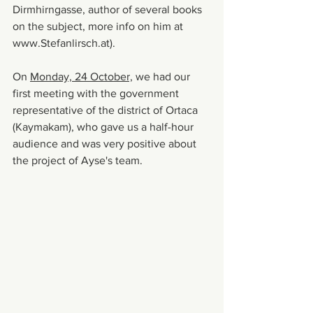
Dirmhirngasse, author of several books 
on the subject, more info on him at 
www.Stefanlirsch.at).
On 
Monday, 24 October,
 we had our 
first meeting with the government 
representative of the district of Ortaca 
(Kaymakam), who gave us a half-hour 
audience and was very positive about 
the project of Ayse's team.