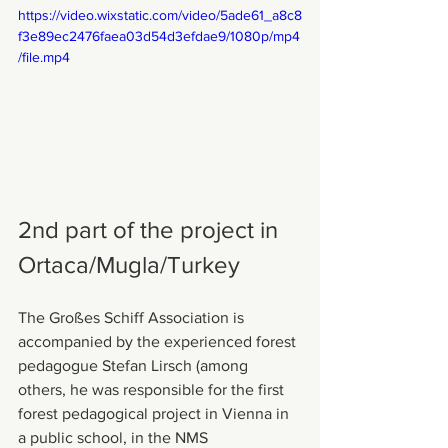
https://video.wixstatic.com/video/5ade61_a8c8
f3e89ec2476faea03d54d3efdae9/1080p/mp4
/file.mp4
2nd part of the project in 
Ortaca/Mugla/Turkey
The Großes Schiff Association is 
accompanied by the experienced forest 
pedagogue Stefan Lirsch (among 
others, he was responsible for the first 
forest pedagogical project in Vienna in 
a public school, in the NMS 