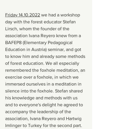
Friday 14.10.2022
 we had a workshop 
day with the forest educator Stefan 
Lirsch, whom the founder of the 
association Ivana Reyero knew from a 
BAFEP8 (Elementary Pedagogical 
Education in Austria) seminar, and got 
to know him and already some methods 
of forest education. We all especially 
remembered the foxhole meditation, an 
exercise over a foxhole, in which we 
immersed ourselves in a meditation in 
silence into the foxhole. Stefan shared 
his knowledge and methods with us 
and to everyone's delight he agreed to 
accompany the leadership of the 
association, Ivana Reyero and Hartwig 
Imlinger to Turkey for the second part.