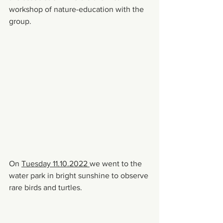
workshop of nature-education with the 
group.
On 
Tuesday 11.10.2022 
we went to the 
water park in bright sunshine to observe 
rare birds and turtles.