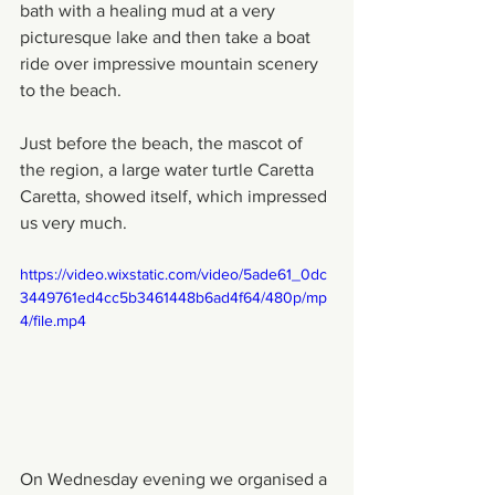
bath with a healing mud at a very 
picturesque lake and then take a boat 
ride over impressive mountain scenery 
to the beach.
Just before the beach, the mascot of 
the region, a large water turtle Caretta 
Caretta, showed itself, which impressed 
us very much.
https://video.wixstatic.com/video/5ade61_0dc
3449761ed4cc5b3461448b6ad4f64/480p/mp
4/file.mp4
On Wednesday evening we organised a 