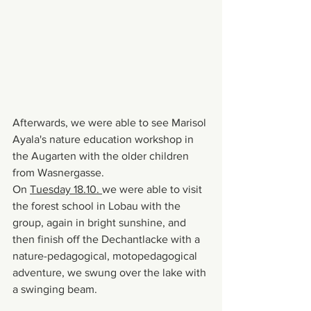
Afterwards, we were able to see Marisol 
Ayala's nature education workshop in 
the Augarten with the older children 
from Wasnergasse.
On 
Tuesday 18.10. 
we were able to visit 
the forest school in Lobau with the 
group, again in bright sunshine, and 
then finish off the Dechantlacke with a 
nature-pedagogical, motopedagogical 
adventure, we swung over the lake with 
a swinging beam.