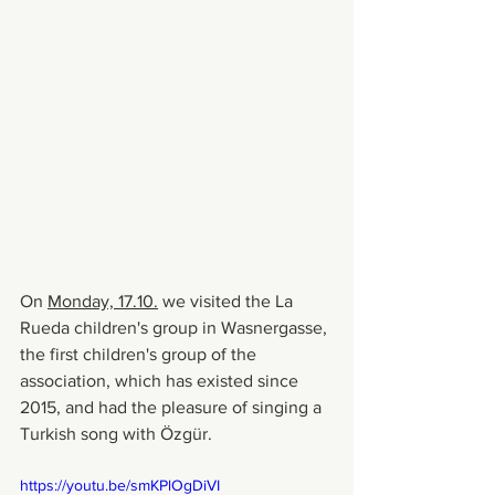
On 
Monday, 17.10.
 we visited the La 
Rueda children's group in Wasnergasse, 
the first children's group of the 
association, which has existed since 
2015, and had the pleasure of singing a 
Turkish song with Özgür.
https://youtu.be/smKPlOgDiVI