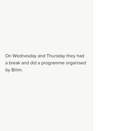
On Wednesday and Thursday they had 
a break and did a programme organised 
by Bilim. 