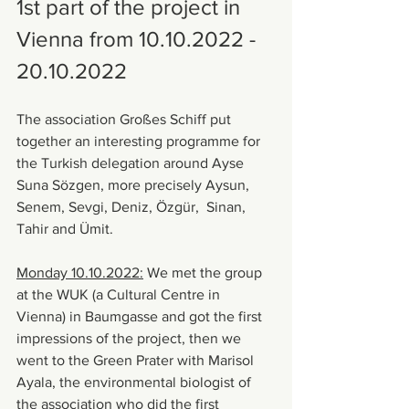
1st part of the project in 
Vienna from 10.10.2022 - 
20.10.2022
The association Großes Schiff put 
together an interesting programme for 
the Turkish delegation around Ayse 
Suna Sözgen, more precisely Aysun, 
Senem, Sevgi, Deniz, Özgür,  Sinan, 
Tahir and Ümit.
Monday 10.10.2022:
 We met the group 
at the WUK (a Cultural Centre in 
Vienna) in Baumgasse and got the first 
impressions of the project, then we 
went to the Green Prater with Marisol 
Ayala, the environmental biologist of 
the association who did the first 