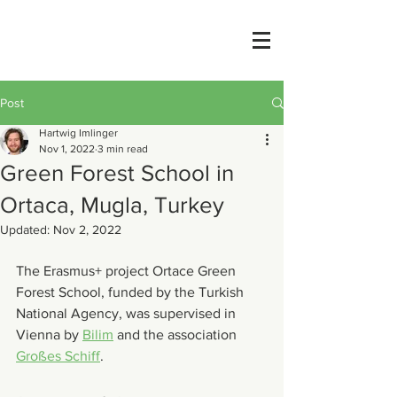
Post
Hartwig Imlinger
Nov 1, 2022
3 min read
Green Forest School in
Ortaca, Mugla, Turkey
Updated:
Nov 2, 2022
The Erasmus+ project Ortace Green 
Forest School, funded by the Turkish 
National Agency, was supervised in 
Vienna by 
Bilim
 and the association 
Großes Schiff
.